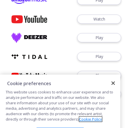
Play
Watch
Play
Play
Play
Cookie preferences
This website uses cookies to enhance user experience and to
Download
analyze performance and traffic on our website. We also
share information about your use of our site with our social
media, advertising and analytics partners, and may share
audience with our clients (to promote the relevant artist,
directly or through their service providers).
Cookie Policy