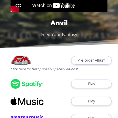
Anvil
Feed Your Fantasy
Pre-order Album
Click here for best prices & Special Editions!
Play
Play